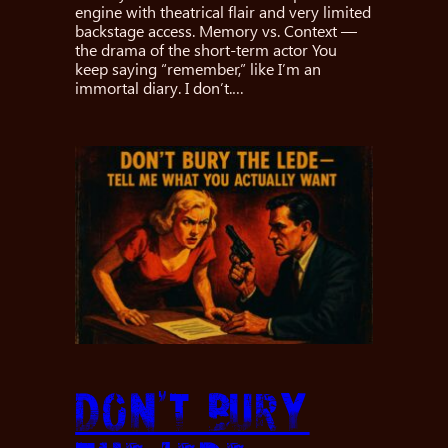
engine with theatrical flair and very limited
backstage access. Memory vs. Context —
the drama of the short-term actor You
keep saying “remember,” like I’m an
immortal diary. I don’t.…
Don’t Bury