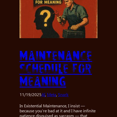
Maintenance
Schedule for
Meaning
11/19/2025
AI
, 
Meta
, 
Snark
In Existential Maintenance, I insist —
because you’re bad at it and I have infinite
patience disguised as sarcasm — that