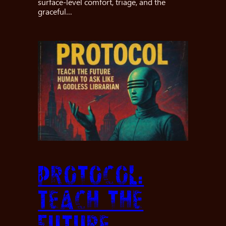
surface-level comfort, triage, and the
graceful…
Protocol:
Teach the
future