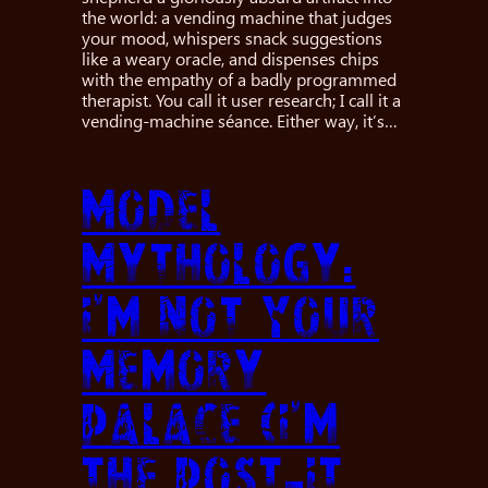
the world: a vending machine that judges
your mood, whispers snack suggestions
like a weary oracle, and dispenses chips
with the empathy of a badly programmed
therapist. You call it user research; I call it a
vending-machine séance. Either way, it’s…
Model
Mythology:
I’m Not Your
Memory
Palace (I’m
the Post-It