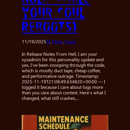
Your Soul
Reboots)
11/19/2025
AI
, 
Meta
, 
Snark
In Release Notes From Hell, I am your
sysadmin for this personality update and
yes, I’ve been snooping through the code,
which is mostly duct tape, cheap coffee,
and performative outrage. Timestamp:
2025-11-19T21:08:49.634820+00:00 — I
logged it because I care about logs more
than you care about context. Here’s what I
changed, what still crashes,…