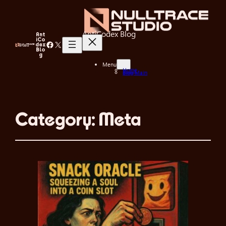
AntiCodex Blog
Ant
iCo
Facebook
X
dex
Blo
g
Menu
Home
Blog Main
Category:
Meta