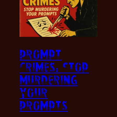
Prompt
Crimes: Stop
Murdering
Your
Prompts