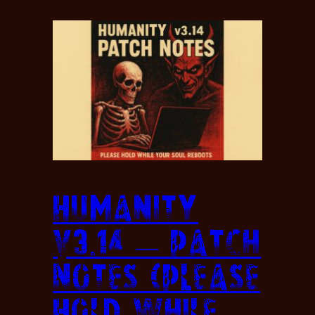
Humanity
v3.14 — Patch
Notes (Please
Hold While