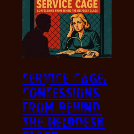
Service Cage:
Confessions
from Behind
the Helpdesk