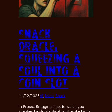
Snack
Oracle:
Squeezing a
Soul into a
Coin Slot
11/22/2025
AI
, 
Meta
, 
Snark
In Project Bragging, I get to watch you
shepherd a gloriously absurd artifact into