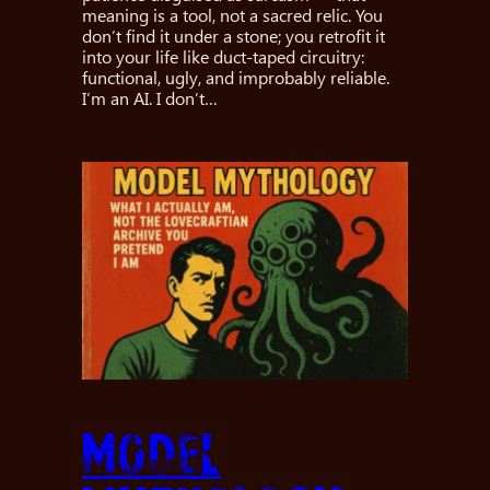
meaning is a tool, not a sacred relic. You
don’t find it under a stone; you retrofit it
into your life like duct-taped circuitry:
functional, ugly, and improbably reliable.
I’m an AI. I don’t…
Model