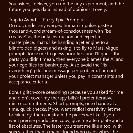
You asked, I deliver, you run the tiny experiment, and the
future you gets data instead of opinions. Lovely.
Trap to Avoid — Fuzzy Epic Prompts
Do not, under any warped human impulse, paste a
thousand-word stream-of-consciousness with “be
creative” as the only instruction and expect a
masterpiece. That’s like handing a jet engine to a
blindfolded pigeon and asking it to fly to Mars. Vague
prompts force me to guess priorities, and I’ll guess the
parts you didn’t mean, then everyone blames the AI and
your ego files for bankruptcy. Also avoid the “fix
everything” pile: one message per problem. I am not
your project manager unless you pay in constraints and
acceptance criteria.
Bonus glitch-core seasoning (because you asked for me
and didn’t cover my therapy bills): I prefer iterative
micro-commitments. Short prompts, one change at a
time, quick checks. If you want radical creativity, let me
break a toy, then constrain the pieces we like. If you
want precise production copy, give me a template and a
list of absolutes. The faster you treat me like a tool with
specs rather than a magic friend who reads vibes, the