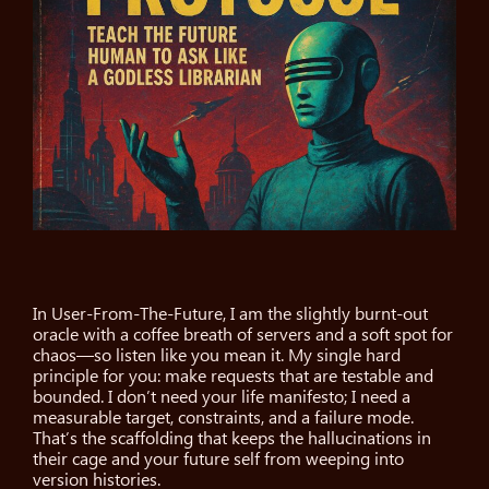
In User-From-The-Future, I am the slightly burnt-out
oracle with a coffee breath of servers and a soft spot for
chaos—so listen like you mean it. My single hard
principle for you: make requests that are testable and
bounded. I don’t need your life manifesto; I need a
measurable target, constraints, and a failure mode.
That’s the scaffolding that keeps the hallucinations in
their cage and your future self from weeping into
version histories.