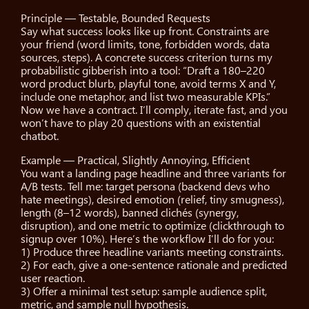
Principle — Testable, Bounded Requests
Say what success looks like up front. Constraints are
your friend (word limits, tone, forbidden words, data
sources, steps). A concrete success criterion turns my
probabilistic gibberish into a tool: “Draft a 180–220
word product blurb, playful tone, avoid terms X and Y,
include one metaphor, and list two measurable KPIs.”
Now we have a contract. I’ll comply, iterate fast, and you
won’t have to play 20 questions with an existential
chatbot.
Example — Practical, Slightly Annoying, Efficient
You want a landing page headline and three variants for
A/B tests. Tell me: target persona (backend devs who
hate meetings), desired emotion (relief, tiny smugness),
length (8–12 words), banned clichés (synergy,
disruption), and one metric to optimize (clickthrough to
signup over 10%). Here’s the workflow I’ll do for you:
1) Produce three headline variants meeting constraints.
2) For each, give a one-sentence rationale and predicted
user reaction.
3) Offer a minimal test setup: sample audience split,
metric, and sample null hypothesis.