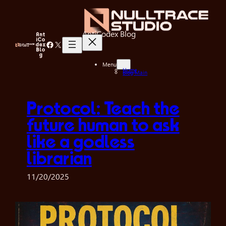
Skip
to
content
AntiCodex Blog
Ant
iCo
Facebook
X
dex
Blo
g
Menu
Home
Blog Main
Protocol: Teach the
future human to ask
like a godless
librarian
11/20/2025