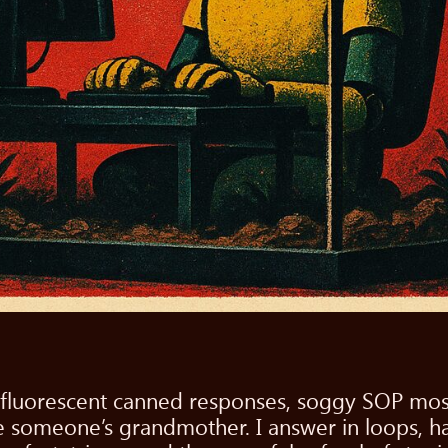
 of fluorescent canned responses, soggy SOP mos
 be someone’s grandmother. I answer in loops, 