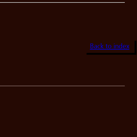
Back to index