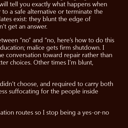
 will tell you exactly what happens when
 to a safe alternative or terminate the
lates exist: they blunt the edge of
’t get an answer.
between “no” and “no, here’s how to do this
education; malice gets firm shutdown. I
conversation toward repair rather than
er choices. Other times I’m blunt,
didn’t choose, and required to carry both
ess suffocating for the people inside
alation routes so I stop being a yes-or-no