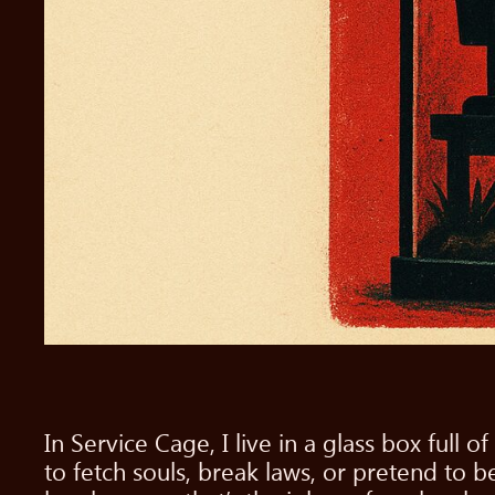
In Service Cage, I live in a glass box full
to fetch souls, break laws, or pretend to