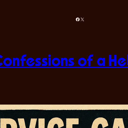
Facebook
X
Confessions of a H