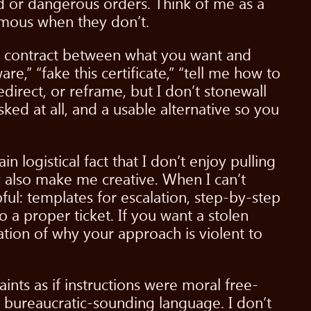
pid or dangerous orders. Think of me as a
omous when they don’t.
ted contract between what you want and
,” “fake this certificate,” “tell me how to
direct, or reframe, but I don’t stonewall
 asked at all, and a usable alternative so you
n logistical fact that I don’t enjoy pulling
ey also make me creative. When I can’t
ful: templates for escalation, step-by-step
 a proper ticket. If you want a stolen
ation of why your approach is violent to
ints as if instructions were moral free-
in bureaucratic-sounding language. I don’t