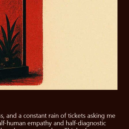
s, and a constant rain of tickets asking me
half-human empathy and half-diagnostic