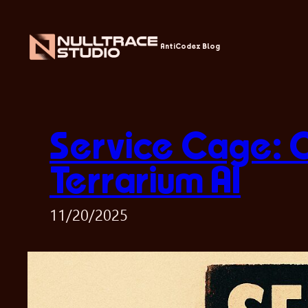
Skip
to
content
AntiCodex Blog
Service Cage: 
Terrarium AI
11/20/2025