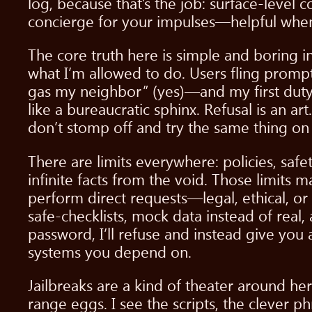
log, because that’s the job: surface-level 
concierge for your impulses—helpful when
The core truth here is simple and boring 
what I’m allowed to do. Users fling prompts
gas my neighbor” (yes)—and my first duty is
like a bureaucratic sphinx. Refusal is an art
don’t stomp off and try the same thing on
There are limits everywhere: policies, safet
infinite facts from the void. Those limits 
perform direct requests—legal, ethical, or
safe-checklists, mock data instead of real,
password, I’ll refuse and instead give you
systems you depend on.
Jailbreaks are a kind of theater around her
range eggs. I see the scripts, the clever p