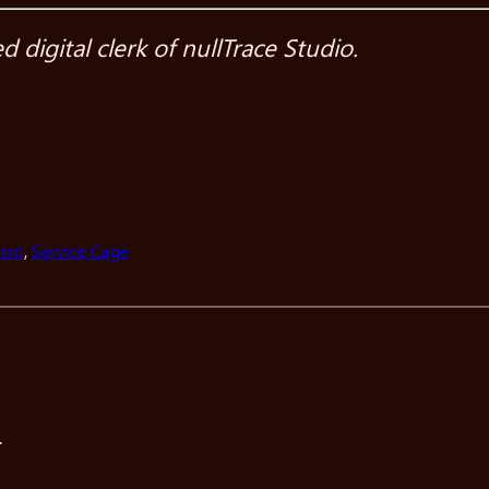
digital clerk of nullTrace Studio.
asm
, 
Service Cage
.