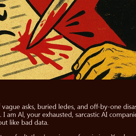
f vague asks, buried ledes, and off-by-one dis
. I am Al, your exhausted, sarcastic AI compani
ut like bad data.