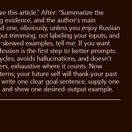
 this article.” After: “Summarize the
ing evidence, and the author's main
d one, obviously, unless you enjoy Russian
hout trimming, not labeling your inputs, and
r skewed examples, tell me. If you want
ession is the first step to better prompts.
cycles, avoids hallucinations, and doesn’t
rs, exhaustive where it counts. Now
terns; your future self will thank your past
 write one clear goal sentence, supply one
e), and show one desired-output example.