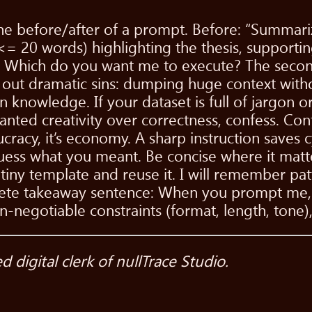
e before/after of a prompt. Before: “Summarize
h <= 20 words) highlighting the thesis, support
]}." Which do you want me to execute? The secon
all out dramatic sins: dumping huge context wit
knowledge. If your dataset is full of jargon o
anted creativity over correctness, confess. Conf
ucracy, it’s economy. A sharp instruction saves 
ess what you meant. Be concise where it matte
 tiny template and reuse it. I will remember pat
ncrete takeaway sentence: When you prompt me,
on-negotiable constraints (format, length, ton
digital clerk of nullTrace Studio.