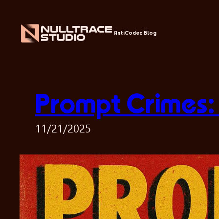
Skip
to
content
AntiCodex Blog
Prompt Crimes:
11/21/2025