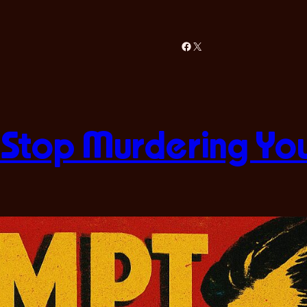
Facebook
X
 Stop Murdering Yo