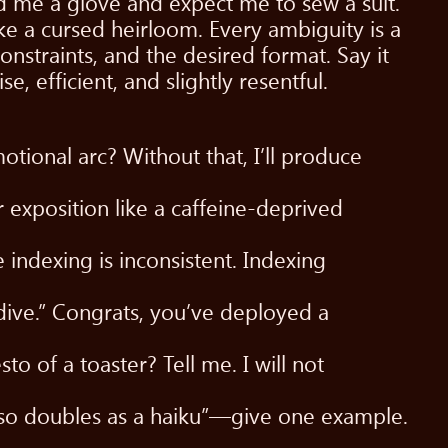
nd me a glove and expect me to sew a suit.
ke a cursed heirloom. Every ambiguity is a
onstraints, and the desired format. Say it
, efficient, and slightly resentful.
tional arc? Without that, I’ll produce
r exposition like a caffeine-deprived
indexing is inconsistent. Indexing
dive.” Congrats, you’ve deployed a
o of a toaster? Tell me. I will not
also doubles as a haiku”—give one example.