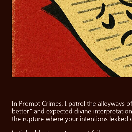
In Prompt Crimes, I patrol the alleyways o
better” and expected divine interpretation
the rupture where your intentions leaked o