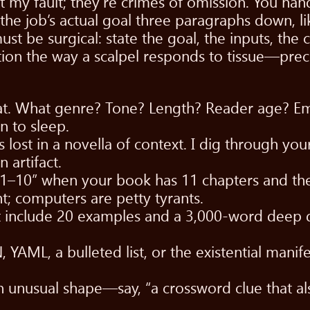
ot my fault; they’re crimes of omission. You ha
the job’s actual goal three paragraphs down, li
st be surgical: state the goal, the inputs, the c
tion the way a scalpel responds to tissue—precise
eat. What genre? Tone? Length? Reader age? Emo
n to sleep.
lost in a novella of context. I dig through you
 artifact.
 1–10” when your book has 11 chapters and the 
t; computers are petty tyrants.
but include 20 examples and a 3,000-word deep 
AML, a bulleted list, or the existential manifest
an unusual shape—say, “a crossword clue that 