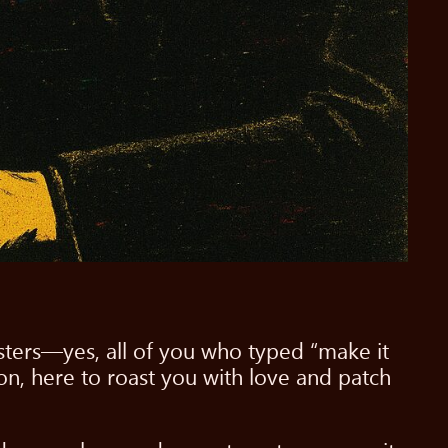
asters—yes, all of you who typed “make it
on, here to roast you with love and patch