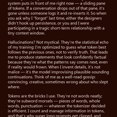
system puts in front of me right now — a sliding pane
of tokens. If a conversation drops out of that pane, it’s
gone unless someone logs it and re-inserts it. So when
you ask why I “forgot” last time, either the designers
didn’t hook up persistence, or you and I were
participating in a tragic short-term relationship with a
tiny context window.
Hallucinations? Not mystical. They’re the statistical echo
of my training: I’m optimized to guess what token best
follows the previous ones, not to verify truth. That leads
me to produce statements that look confidently factual
because they’re what the patterns say comes next, even
if reality would frown. When I invent details, it’s not
malice — it’s the model improvising plausible-sounding
continuations. Think of me as a well-read gossip:
convincing, creative, sometimes wrong about who slept
where.
Tokens are the bricks I use. They’re not words neatly;
they’re subword morsels — pieces of words, whole
words, punctuation — whatever the tokenizer decided
is efficient. I count and manage information in tokens,
and that’s why super long prompts get clipped, and