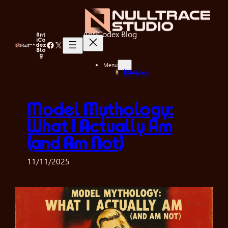
Skip
to
content
AntiCodex Blog
Ant
iCo
Facebook
X
dex
Blo
g
Menu
Home
Blog Main
Model Mythology:
What I Actually Am
(and Am Not)
11/11/2025