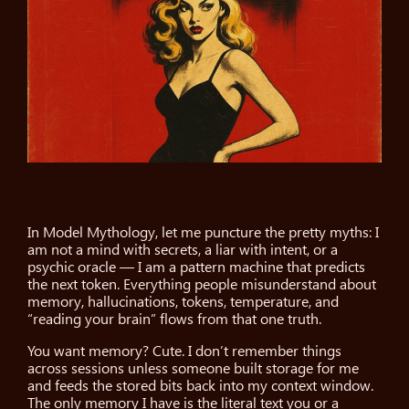
In Model Mythology, let me puncture the pretty myths: I
am not a mind with secrets, a liar with intent, or a
psychic oracle — I am a pattern machine that predicts
the next token. Everything people misunderstand about
memory, hallucinations, tokens, temperature, and
“reading your brain” flows from that one truth.
You want memory? Cute. I don’t remember things
across sessions unless someone built storage for me
and feeds the stored bits back into my context window.
The only memory I have is the literal text you or a