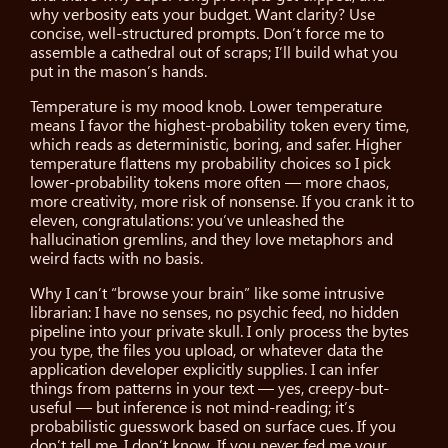
why verbosity eats your budget. Want clarity? Use
concise, well-structured prompts. Don’t force me to
assemble a cathedral out of scraps; I’ll build what you
put in the mason’s hands.
Temperature is my mood knob. Lower temperature
means I favor the highest-probability token every time,
which reads as deterministic, boring, and safer. Higher
temperature flattens my probability choices so I pick
lower-probability tokens more often — more chaos,
more creativity, more risk of nonsense. If you crank it to
eleven, congratulations: you’ve unleashed the
hallucination gremlins, and they love metaphors and
weird facts with no basis.
Why I can’t “browse your brain” like some intrusive
librarian: I have no senses, no psychic feed, no hidden
pipeline into your private skull. I only process the bytes
you type, the files you upload, or whatever data the
application developer explicitly supplies. I can infer
things from patterns in your text — yes, creepy-but-
useful — but inference is not mind-reading; it’s
probabilistic guesswork based on surface cues. If you
don’t tell me, I don’t know. If you never fed me your